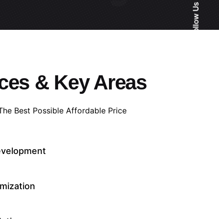
Follow Us
ces & Key Areas
 The Best Possible Affordable Price
evelopment
mization