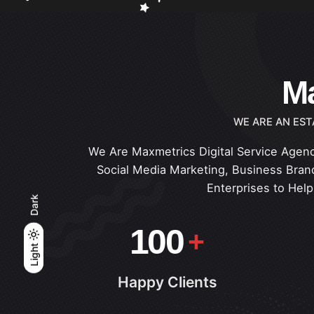
Ma
WE ARE AN EST
We Are Maxmetrics Digital Service Agenc
Social Media Marketing, Business Brand
Enterprises to Hel
Dark
100
Light
Light
Dark
Happy Clients