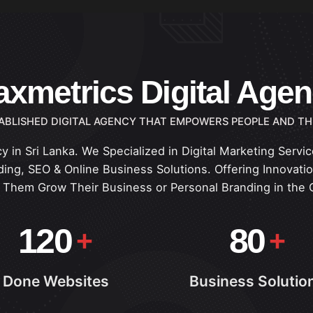
xmetrics Digital Age
ABLISHED DIGITAL AGENCY THAT EMPOWERS PEOPLE AND TH
y in Sri Lanka. We Specialized in Digital Marketing Serv
ing, SEO & Online Business Solutions. Offering Innovation
p Them Grow Their Business or Personal Branding in the 
120
80
Done Websites
Business Solutio