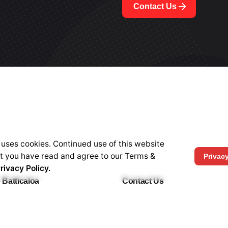
Contact Us
 uses cookies. Continued use of this website
at you have read and agree to our Terms &
Privac
rivacy Policy.
 Batticaloa
Contact Us
w Road, Batticaloa, 30000,
HOTLINE -
+94 77 30 40 55
cation