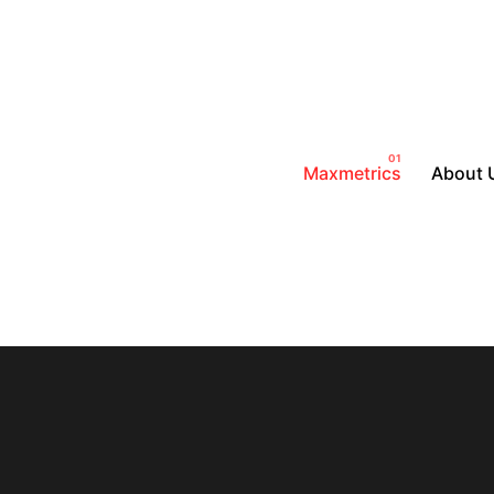
Maxmetrics
About 