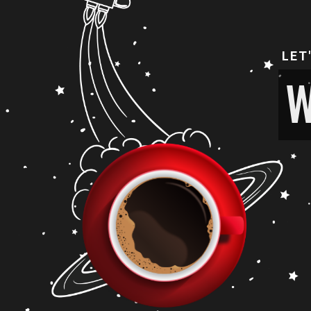
LET
W