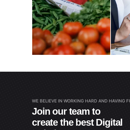
WE BELIEVE IN WORKING HARD AND HAVING FU
Join our team to
create the best Digital