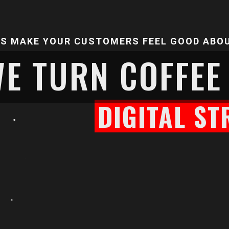
'S MAKE YOUR CUSTOMERS FEEL GOOD ABO
E TURN COFFEE
DIGITAL ST