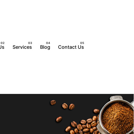
Us
Services
Blog
Contact Us
Get a Quote