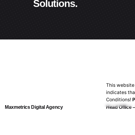
Solutions.
This website
indicates th
Conditions!
P
Maxmetrics Digital Agency
Head Office –
# 47/1/1, Ne
Main Subsidiary of Maxmetrics Ventures
Sri Lanka.
Lo
(P) Ltd. (PV00219265)