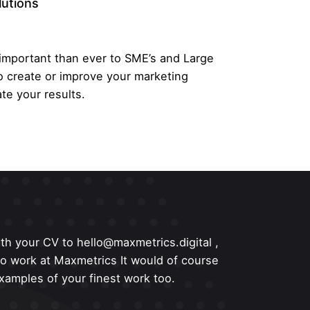
lutions
 important than ever to SME’s and Large
o create or improve your marketing
te your results.
th your CV to hello@maxmetrics.digital ,
 to work at Maxmetrics It would of course
amples of your finest work too.