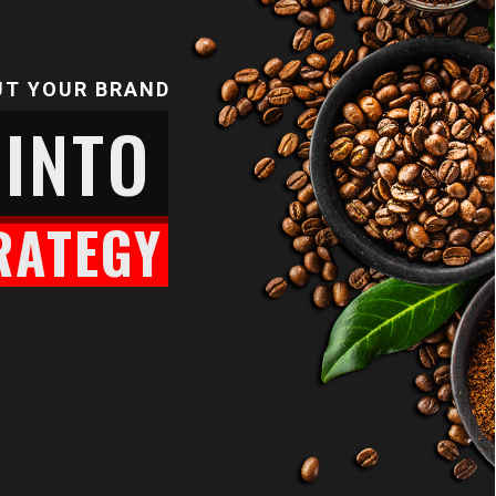
UT YOUR BRAND
 INTO
RATEGY