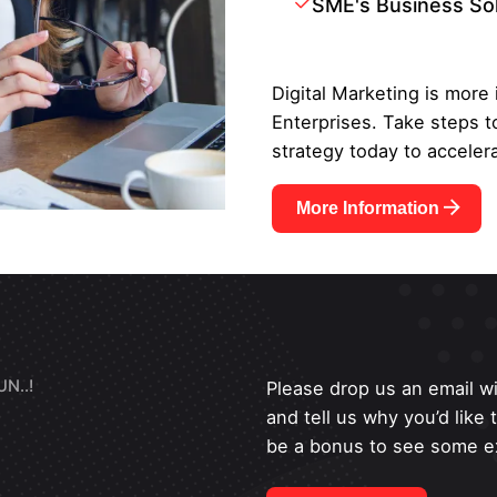
SME's Business So
Digital Marketing is more
Enterprises. Take steps t
strategy today to accelera
More Information
N..!
Please drop us an email wi
and tell us why you’d like
be a bonus to see some ex