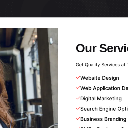
Our Servi
Get Quality Services at
Website Design
Web Application D
Digital Marketing
Search Engine Opti
Business Branding