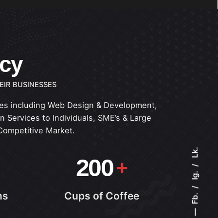
ncy
EIR BUSINESSES
ices including Web Design & Development,
 Services to Individuals, SME’s & Large
Competitive Market.
Lk.
200
Ig.
ns
Cups of Coffee
Fb.