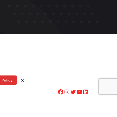
y Policy
Facebook
Instagram
Twitter
YouTube
LinkedIn
5