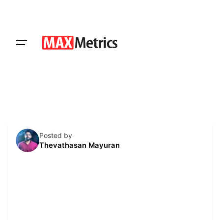
Skip
to
content
Get a Quote
Posted by
Thevathasan Mayuran