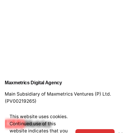
Maxmetrics Digital Agency
Main Subsidiary of Maxmetrics Ventures (P) Ltd.
(PV00219265)
This website uses cookies.
Continued use of this
website indicates that you