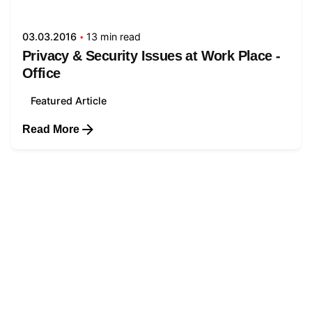
03.03.2016
13 min read
Privacy & Security Issues at Work Place -
Office
Featured Article
Read More
1